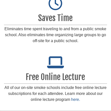
Saves Time
Eliminates time spent traveling to and from a public smoke
school. Also eliminates time organizing large groups to go
off-site for a public school.
Free Online Lecture
All of our on-site smoke schools include free online lecture
subscriptions for each attendee. Learn more about our
online lecture program
here.