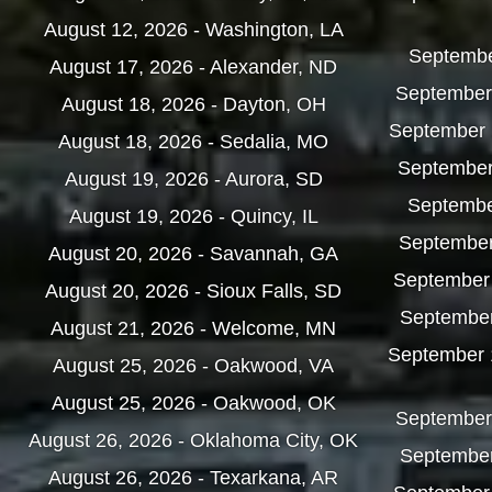
August 12, 2026 - Washington, LA
September
August 17, 2026 - Alexander, ND
September 
August 18, 2026 - Dayton, OH
September 1
August 18, 2026 - Sedalia, MO
September 
August 19, 2026 - Aurora, SD
September
August 19, 2026 - Quincy, IL
September
August 20, 2026 - Savannah, GA
September 1
August 20, 2026 - Sioux Falls, SD
September
August 21, 2026 - Welcome, MN
September 
August 25, 2026 - Oakwood, VA
August 25, 2026 - Oakwood, OK
September
August 26, 2026 - Oklahoma City, OK
September
August 26, 2026 - Texarkana, AR