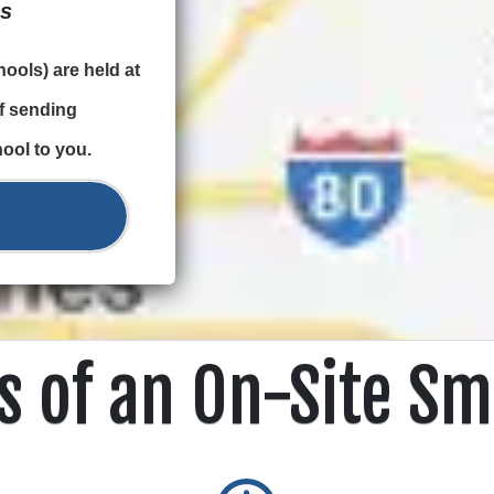
ps
ools) are held at
of sending
ool to you.
s of an On-Site Sm