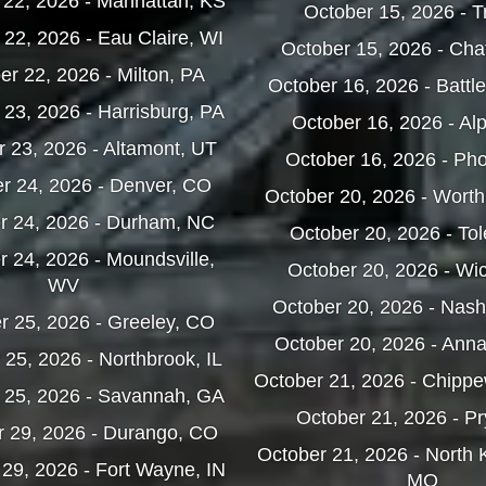
22, 2026 - Manhattan, KS
October 15, 2026 - T
22, 2026 - Eau Claire, WI
October 15, 2026 - Ch
r 22, 2026 - Milton, PA
October 16, 2026 - Battl
23, 2026 - Harrisburg, PA
October 16, 2026 - Al
 23, 2026 - Altamont, UT
October 16, 2026 - Pho
r 24, 2026 - Denver, CO
October 20, 2026 - Wort
r 24, 2026 - Durham, NC
October 20, 2026 - To
 24, 2026 - Moundsville,
October 20, 2026 - Wic
WV
October 20, 2026 - Nas
 25, 2026 - Greeley, CO
October 20, 2026 - Ann
25, 2026 - Northbrook, IL
October 21, 2026 - Chippe
 25, 2026 - Savannah, GA
October 21, 2026 - Pr
 29, 2026 - Durango, CO
October 21, 2026 - North 
29, 2026 - Fort Wayne, IN
MO