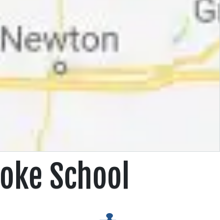
oke School