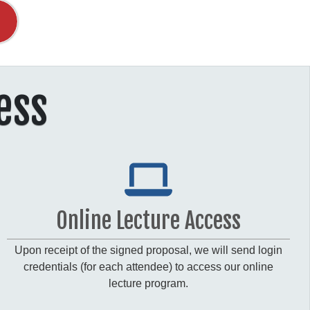
ess
Online Lecture Access
Upon receipt of the signed proposal, we will send login
credentials (for each attendee) to access our online
lecture program.