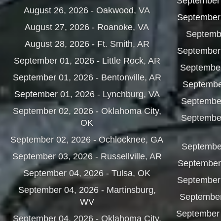
September 
August 26, 2026 - Oakwood, VA
September 
August 27, 2026 - Roanoke, VA
Septembe
August 28, 2026 - Ft. Smith, AR
September 
September 01, 2026 - Little Rock, AR
September
September 01, 2026 - Bentonville, AR
Septembe
September 01, 2026 - Lynchburg, VA
Septembe
September 02, 2026 - Oklahoma City,
September
OK
September 02, 2026 - Ochlocknee, GA
September
September 03, 2026 - Russellville, AR
September 
September 04, 2026 - Tulsa, OK
September
September 04, 2026 - Martinsburg,
September
WV
September 
September 04, 2026 - Oklahoma City,