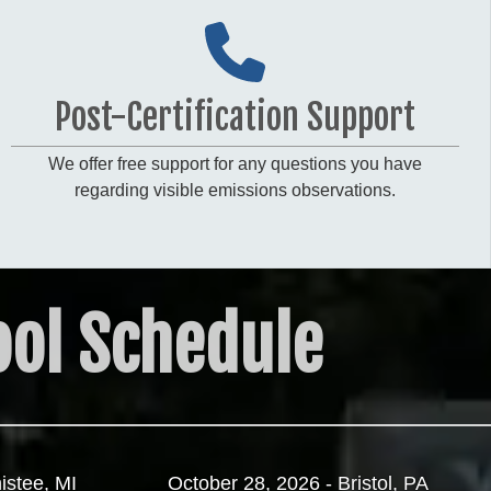
Post-Certification Support
We offer free support for any questions you have
regarding visible emissions observations.
ol Schedule
istee, MI
October 28, 2026 - Bristol, PA