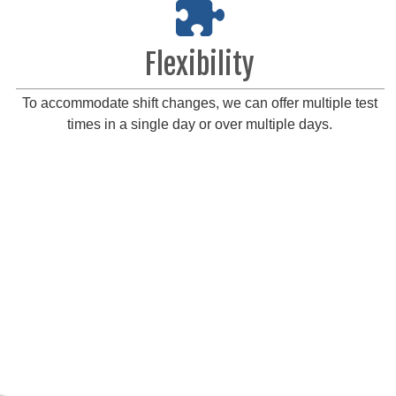
Flexibility
To accommodate shift changes, we can offer multiple test
times in a single day or over multiple days.