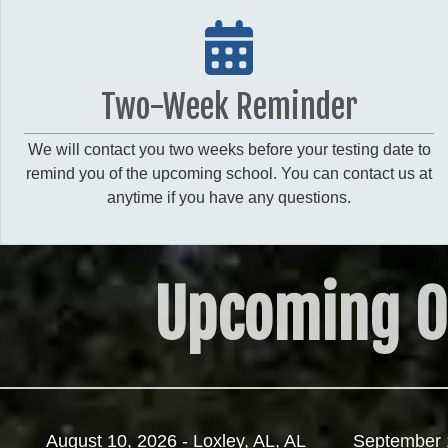
Two-Week Reminder
We will contact you two weeks before your testing date to
remind you of the upcoming school. You can contact us at
anytime if you have any questions.
Upcoming O
August 10, 2026 - Loxley, AL, AL
September 