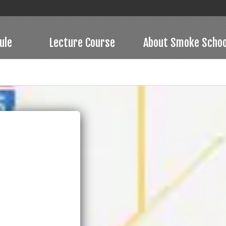
ule
Lecture Course
About Smoke Schoo