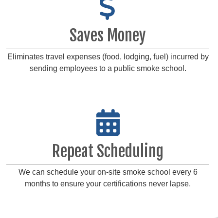
Saves Money
Eliminates travel expenses (food, lodging, fuel) incurred by
sending employees to a public smoke school.
Repeat Scheduling
We can schedule your on-site smoke school every 6
months to ensure your certifications never lapse.