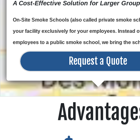
A Cost-Effective Solution for Larger Grou
On-Site Smoke Schools (also called private smoke sch
your facility exclusively for your employees. Instead 
employees to a public smoke school, we bring the sch
Request a Quote
Advantage