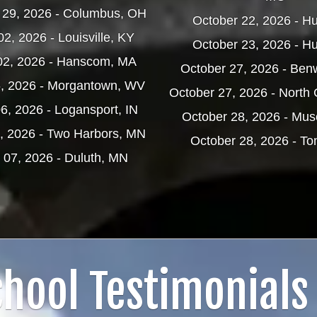
 29, 2026 - Columbus, OH
October 22, 2026 - H
2, 2026 - Louisville, KY
October 23, 2026 - H
02, 2026 - Hanscom, MA
October 27, 2026 - Be
5, 2026 - Morgantown, WV
October 27, 2026 - North 
6, 2026 - Logansport, IN
October 28, 2026 - Musc
, 2026 - Two Harbors, MN
October 28, 2026 - T
 07, 2026 - Duluth, MN
hool Testimonials