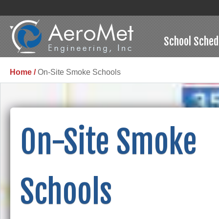
School Sched
Home /
On-Site Smoke Schools
On-Site Smoke
Schools