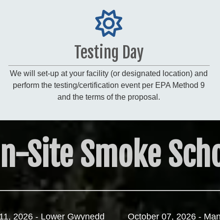
Testing Day
We will set-up at your facility (or designated location) and
perform the testing/certification event per EPA Method 9
and the terms of the proposal.
n-Site Smoke Scho
11, 2026 - Lower Gwynedd
October 07, 2026 - Man