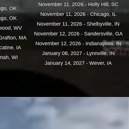
November 11, 2026 - Holly Hill, SC
ugo, OK
November 11, 2026 - Chicago, IL
ugo, OK
November 11, 2026 - Shelbyville, IN
nwood, WV
November 12, 2026 - Sandersville, GA
Grafton, MA
November 12, 2026 - Indianapolis, IN
atine, IA
January 08, 2027 - Lynnville, IN
omah, WI
January 14, 2027 - Wever, IA