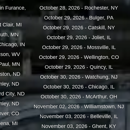
in Furance,
October 28, 2026 - Rochester, NY
October 29, 2026 - Bulger, PA
 Clair, MI
October 29, 2026 - Catskill, NY
luth, MN
October 29, 2026 - Joliet, IL
Chicago, IN
October 29, 2026 - Mossville, IL
nson, WV
October 29, 2026 - Wellington, CO
 Paul, MN
October 29, 2026 - Quincy, IL
iston, ND
October 30, 2026 - Watchung, NJ
nley, ND
October 30, 2026 - Chicago, IL
rd City, ND
October 30, 2026 - McArthur, OH
nley, ND
November 02, 2026 - Williamstown, NJ
nver, CO
November 03, 2026 - Belleville, IL
pena, MI
November 03, 2026 - Ghent, KY