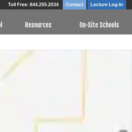
Toll Free: 844.255.2034
Contact
Lecture Log-In
l
Resources
On-Site Schools