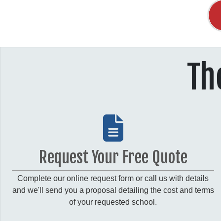
Th
Request Your Free Quote
Complete our online request form or call us with details
and we'll send you a proposal detailing the cost and terms
of your requested school.