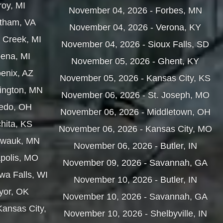
roy, MI
November 04, 2026 - Forbes, MN
atham, VA
November 04, 2026 - Verona, KY
e Creek, MI
November 04, 2026 - Sioux Falls, SD
pena, MI
November 05, 2026 - Ghent, KY
enix, AZ
November 05, 2026 - Kansas City, KS
hington, MN
November 06, 2026 - St. Joseph, MO
ledo, OH
November 06, 2026 - Middletown, OH
hita, KS
November 06, 2026 - Kansas City, MO
hwauk, MN
November 06, 2026 - Butler, IN
apolis, MO
November 09, 2026 - Savannah, GA
wa Falls, WI
November 10, 2026 - Butler, IN
yor, OK
November 10, 2026 - Savannah, GA
Kansas City,
November 10, 2026 - Shelbyville, IN