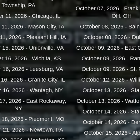
Township, PA
October 07, 2026 - Frankl
 11, 2026 - Chicago, IL
OH, OH
11, 2026 - Mason City, IA
October 08, 2026 - Saint
1, 2026 - Pleasant Hill, IA
October 08, 2026 - Du
15, 2026 - Unionville, VA
October 09, 2026 - East 
 16, 2026 - Wichita, KS
October 09, 2026 - Ra
 16, 2026 - Leesburg, VA
October 09, 2026 - St.
6, 2026 - Granite City, IL
October 12, 2026 - Will
 16, 2026 - Wantagh, NY
October 13, 2026 - Sta
17, 2026 - East Rockaway,
October 13, 2026 - Watfo
NY
October 14, 2026 - Sta
 18, 2026 - Piedmont, MO
October 14, 2026 - De
 21, 2026 - Newtown, PA
October 15, 2026 - Al