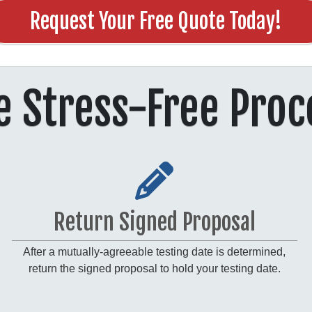
Request Your Free Quote Today!
e Stress-Free Proc
Return Signed Proposal
After a mutually-agreeable testing date is determined,
return the signed proposal to hold your testing date.