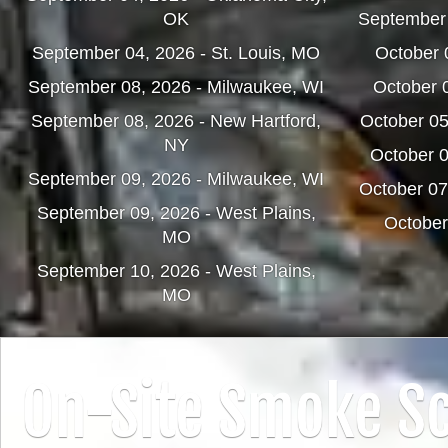
OK
September
September 04, 2026 - St. Louis, MO
October 0
September 08, 2026 - Milwaukee, WI
October 
September 08, 2026 - New Hartford,
October 0
NY
October 0
September 09, 2026 - Milwaukee, WI
October 07
September 09, 2026 - West Plains,
October
MO
September 10, 2026 - West Plains,
MO
On-Site Smoke Sc