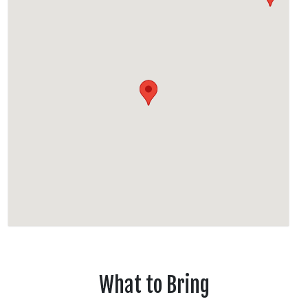
What to Bring