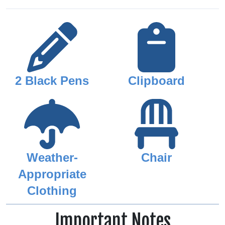
2 Black Pens
Clipboard
Weather-
Chair
Appropriate
Clothing
Important Notes