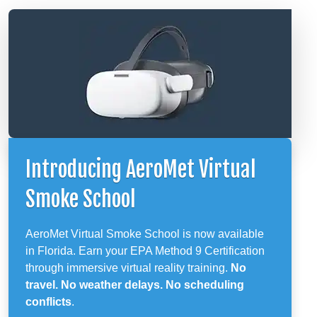
Introducing AeroMet Virtual
Smoke School
AeroMet Virtual Smoke School is now available
in Florida. Earn your EPA Method 9 Certification
through immersive virtual reality training.
No
travel. No weather delays. No scheduling
conflicts
.