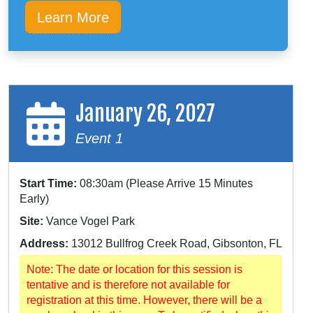
Learn More
January 26, 2027
Event 1
Start Time:
08:30am (Please Arrive 15 Minutes
Early)
Site:
Vance Vogel Park
Address:
13012 Bullfrog Creek Road, Gibsonton, FL
Note: The date or location for this session is
tentative and is therefore not available for
registration at this time. However, there will be a