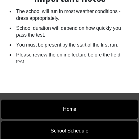
The school will run in most weather conditions -
dress appropriately.
School duration will depend on how quickly you
pass the test.
You must be present by the start of the first run.
Please review the online lecture before the field
test.
Home
School Schedule