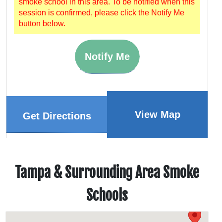
smoke school in this area. To be notified when this
session is confirmed, please click the Notify Me
button below.
Notify Me
View Map
Get Directions
Tampa & Surrounding Area Smoke
Schools