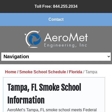
Toll Free: 844.255.2034
Contact
Home /
Smoke School Schedule /
Florida
/ Tampa
Tampa, FL Smoke School
Information
AeroMet’s Tampa, FL smoke school meets Federal