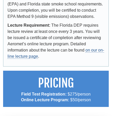
(EPA) and Florida state smoke school requirements.
Upon completion, you will be certified to conduct
EPA Method 9 (visible emissions) observations.
Lecture Requirement:
The Florida DEP requires
lecture review at least once every 3 years. You will
be issued a certificate of completion after reviewing
Aeromet’s online lecture program. Detailed
information about the lecture can be found
on our on-
line lecture page
.
PRICING
Field Test Registration:
$275/person
Online Lecture Program:
$50/person