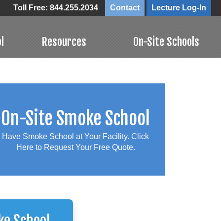
Toll Free: 844.255.2034
Contact
Lecture Log-In
l
Resources
On-Site Schools
On-Site Smoke School
Have Smoke School at Your Facility. Click
Here to Request Your Free Quote.