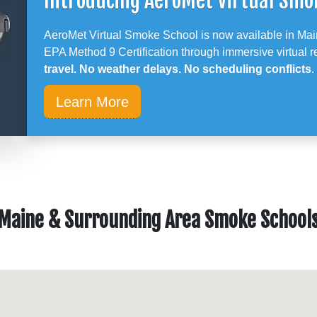
Introducing AeroMet Virtual Smo
AeroMet Virtual Smoke School is now available in Mai
EPA Method 9 Certification through immersive virtual re
travel. No weather delays. No scheduling conflicts
.
Learn More
Maine & Surrounding Area Smoke School