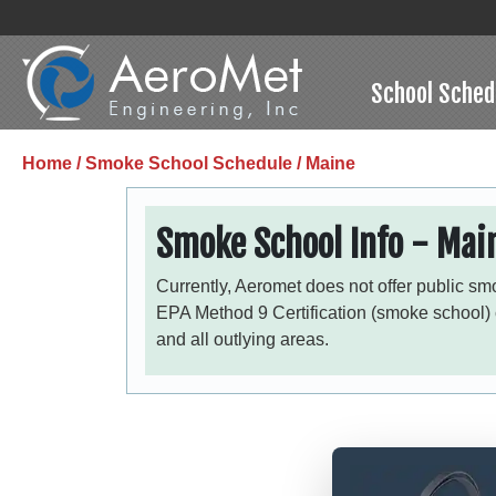
School Sched
Home /
Smoke School Schedule /
Maine
Smoke School Info - Mai
Currently, Aeromet does not offer public sm
EPA Method 9 Certification (smoke school)
and all outlying areas.