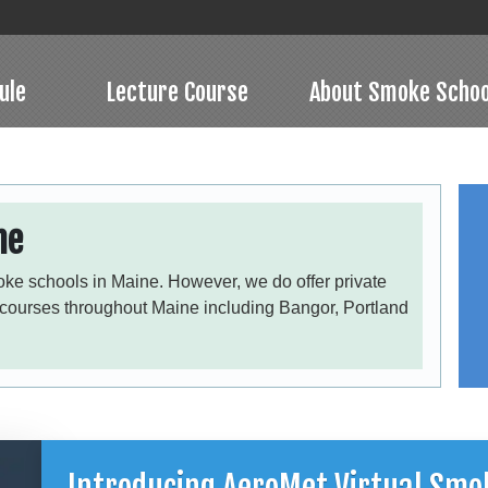
ule
Lecture Course
About Smoke Schoo
ne
oke schools in Maine. However, we do offer private
 courses throughout Maine including Bangor, Portland