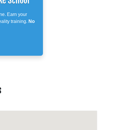
ke School
ne. Earn your
ality training.
No
s