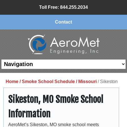
Toll Free: 844.255.2034
Contact
Home /
Smoke School Schedule /
Missouri
/ Sikeston
Sikeston, MO Smoke School
Information
AeroMet’s Sikeston, MO smoke school meets