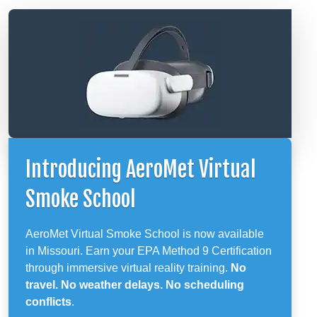
Introducing AeroMet Virtual
Smoke School
AeroMet Virtual Smoke School is now available
in Missouri. Earn your EPA Method 9 Certification
through immersive virtual reality training.
No
travel. No weather delays. No scheduling
conflicts
.