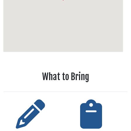
What to Bring