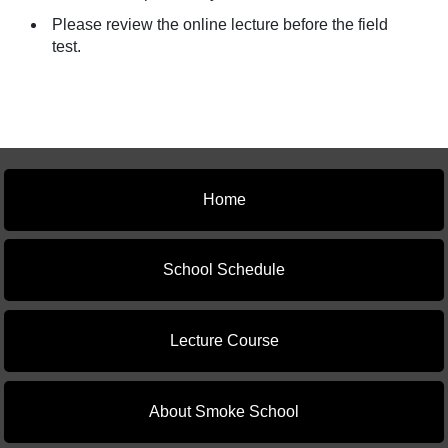
Please review the online lecture before the field
test.
Home
School Schedule
Lecture Course
About Smoke School