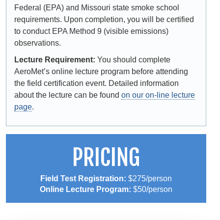
Federal (EPA) and Missouri state smoke school
requirements. Upon completion, you will be certified
to conduct EPA Method 9 (visible emissions)
observations.
Lecture Requirement:
You should complete
AeroMet’s online lecture program before attending
the field certification event. Detailed information
about the lecture can be found
on our on-line lecture
page
.
PRICING
Field Test Registration:
$275/person
Online Lecture Program:
$50/person