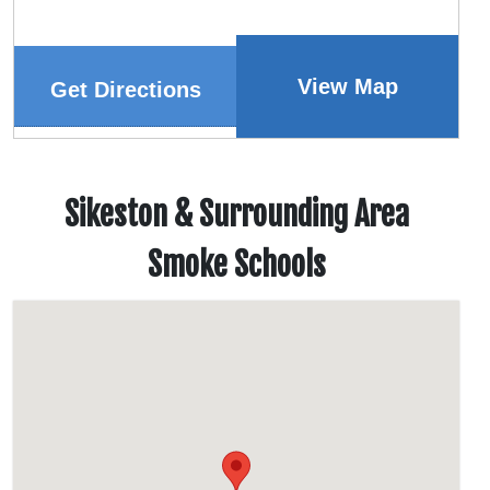
View Map
Get Directions
Sikeston & Surrounding Area
Smoke Schools