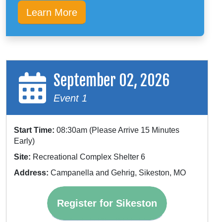
Learn More
September 02, 2026
Event 1
Start Time:
08:30am (Please Arrive 15 Minutes
Early)
Site:
Recreational Complex Shelter 6
Address:
Campanella and Gehrig, Sikeston, MO
Register for Sikeston