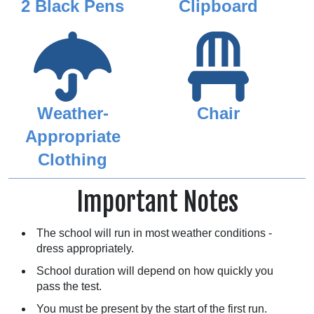
2 Black Pens
Clipboard
Weather-
Chair
Appropriate
Clothing
Important Notes
The school will run in most weather conditions -
dress appropriately.
School duration will depend on how quickly you
pass the test.
You must be present by the start of the first run.