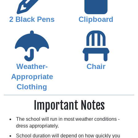
2 Black Pens
Clipboard
Weather-
Chair
Appropriate
Clothing
Important Notes
The school will run in most weather conditions -
dress appropriately.
School duration will depend on how quickly you