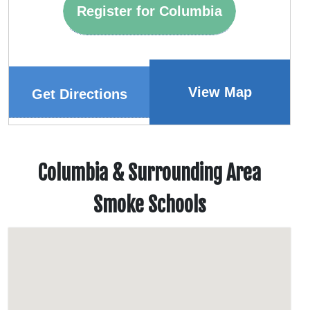
Register for Columbia
View Map
Get Directions
Columbia & Surrounding Area
Smoke Schools