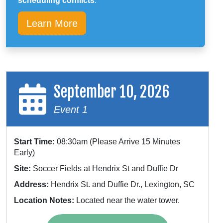
scheduling conflicts
.
Learn More
September 10, 2026
Event 1
Start Time:
08:30am (Please Arrive 15 Minutes
Early)
Site:
Soccer Fields at Hendrix St and Duffie Dr
Address:
Hendrix St. and Duffie Dr., Lexington, SC
Location Notes:
Located near the water tower.