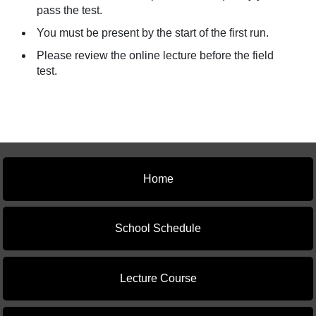
pass the test.
You must be present by the start of the first run.
Please review the online lecture before the field
test.
Home
School Schedule
Lecture Course