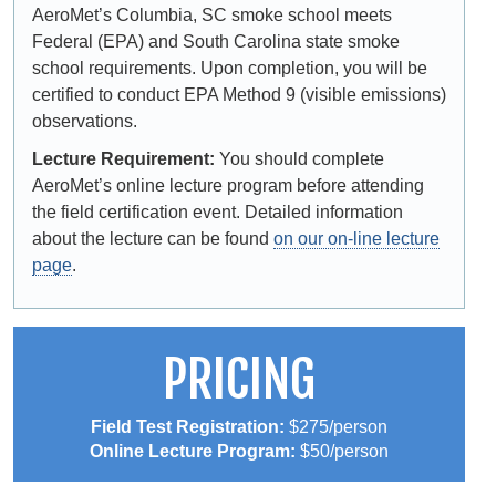
AeroMet’s Columbia, SC smoke school meets
Federal (EPA) and South Carolina state smoke
school requirements. Upon completion, you will be
certified to conduct EPA Method 9 (visible emissions)
observations.
Lecture Requirement:
You should complete
AeroMet’s online lecture program before attending
the field certification event. Detailed information
about the lecture can be found
on our on-line lecture
page
.
PRICING
Field Test Registration:
$275/person
Online Lecture Program:
$50/person