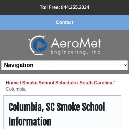
Toll Free: 844.255.2034
Contact
Home /
Smoke School Schedule /
South Carolina
/
Columbia
Columbia, SC Smoke School
Information