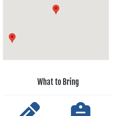
What to Bring