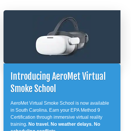
Introducing AeroMet Virtual
Smoke School
AeroMet Virtual Smoke School is now available
in South Carolina. Earn your EPA Method 9
Certification through immersive virtual reality
training.
No travel. No weather delays. No