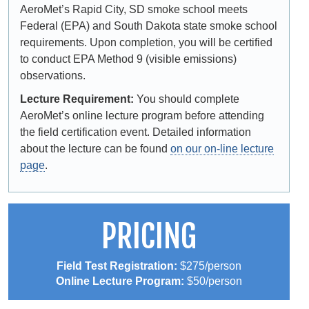
AeroMet’s Rapid City, SD smoke school meets
Federal (EPA) and South Dakota state smoke school
requirements. Upon completion, you will be certified
to conduct EPA Method 9 (visible emissions)
observations.
Lecture Requirement:
You should complete
AeroMet’s online lecture program before attending
the field certification event. Detailed information
about the lecture can be found
on our on-line lecture
page
.
PRICING
Field Test Registration:
$275/person
Online Lecture Program:
$50/person