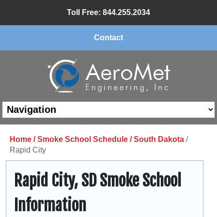
Toll Free: 844.255.2034
Contact
Home /
Smoke School Schedule /
South Dakota
/
Rapid City
Rapid City, SD Smoke School
Information