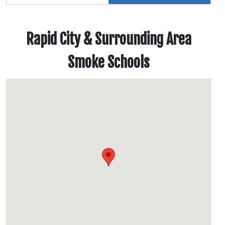
Rapid City & Surrounding Area
Smoke Schools