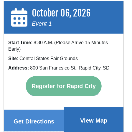
October 06, 2026
Event 1
Start Time:
8:30 A.M. (Please Arrive 15 Minutes
Early)
Site:
Central States Fair Grounds
Address:
800 San Francsico St., Rapid City, SD
Register for Rapid City
View Map
Get Directions