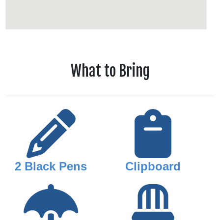
What to Bring
2 Black Pens
Clipboard