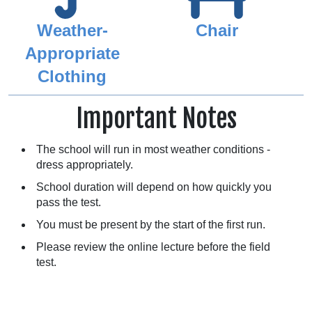
Weather-
Chair
Appropriate
Clothing
Important Notes
The school will run in most weather conditions -
dress appropriately.
School duration will depend on how quickly you
pass the test.
You must be present by the start of the first run.
Please review the online lecture before the field
test.