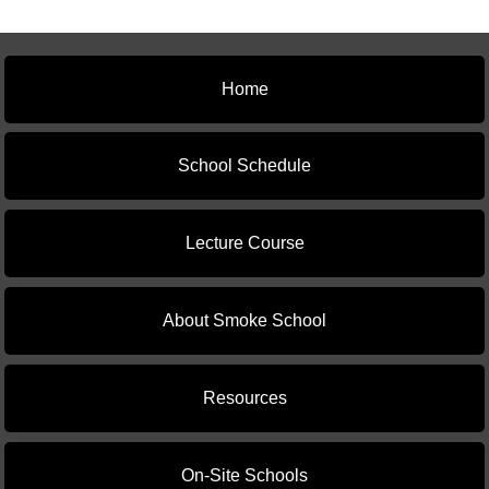
Home
School Schedule
Lecture Course
About Smoke School
Resources
On-Site Schools